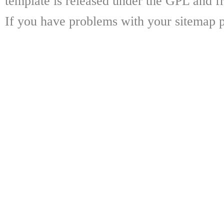
template is released under the GPL and fr
If you have problems with your sitemap p