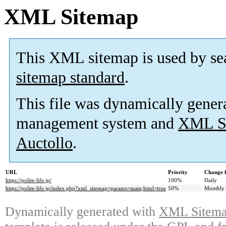
XML Sitemap
This XML sitemap is used by se
sitemap standard
.
This file was dynamically gener
management system and
XML Si
Auctollo
.
URL
Priority
Change 
https://polite-life.jp/
100%
Daily
https://polite-life.jp/index.php?xml_sitemap=params=main;html=true
50%
Monthly
Dynamically generated with
XML Sitemap